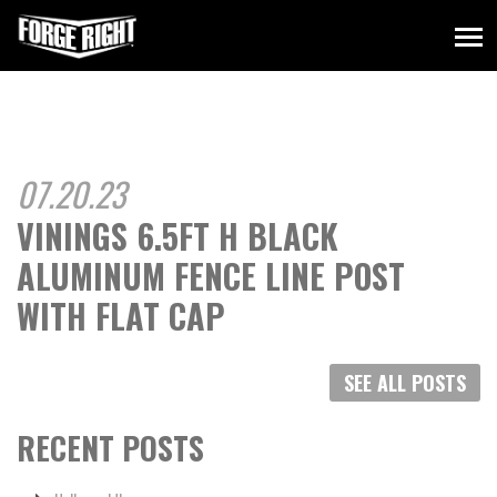
07.20.23
VININGS 6.5FT H BLACK
ALUMINUM FENCE LINE POST
WITH FLAT CAP
SEE ALL POSTS
RECENT POSTS