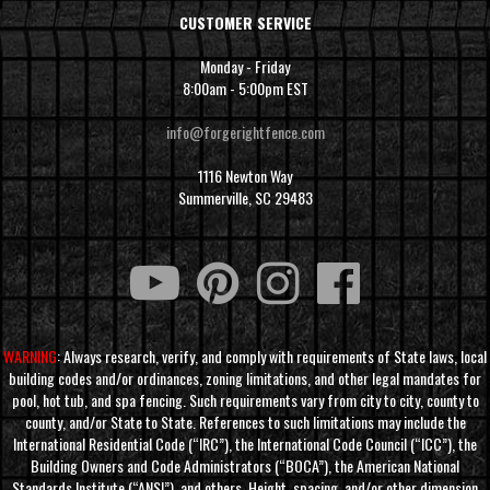
CUSTOMER SERVICE
Monday - Friday
8:00am - 5:00pm EST
info@forgerightfence.com
1116 Newton Way
Summerville, SC 29483
WARNING
: Always research, verify, and comply with requirements of State laws, local
building codes and/or ordinances, zoning limitations, and other legal mandates for
pool, hot tub, and spa fencing. Such requirements vary from city to city, county to
county, and/or State to State. References to such limitations may include the
International Residential Code (“IRC”), the International Code Council (“ICC”), the
Building Owners and Code Administrators (“BOCA”), the American National
Standards Institute (“ANSI”), and others. Height, spacing, and/or other dimension