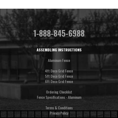
1-888-845-6988
ASSEMBLING INSTRUCTIONS
Aluminum Fence
4ft Deco Grid Fence
5ft Deco Grid Fence
6ft Deco Grid Fence
Ordering Checklist
Fence Specifications - Aluminum
Terms & Conditions
Privacy Policy