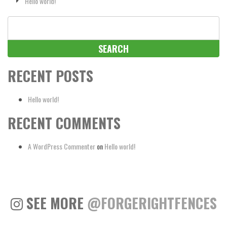
Hello world!
Search
for:
RECENT POSTS
Hello world!
RECENT COMMENTS
A WordPress Commenter
on
Hello world!
SEE MORE
@FORGERIGHTFENCES