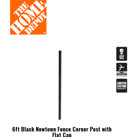
6ft Black Newtown Fence Corner Post with
Flat Cap