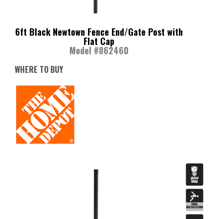
6ft Black Newtown Fence End/Gate Post with
Flat Cap
Model #862460
WHERE TO BUY