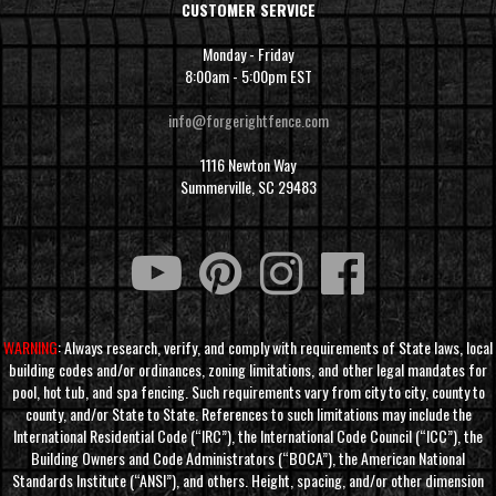
CUSTOMER SERVICE
Monday - Friday
8:00am - 5:00pm EST
info@forgerightfence.com
1116 Newton Way
Summerville, SC 29483
WARNING
: Always research, verify, and comply with requirements of State laws, local
building codes and/or ordinances, zoning limitations, and other legal mandates for
pool, hot tub, and spa fencing. Such requirements vary from city to city, county to
county, and/or State to State. References to such limitations may include the
International Residential Code (“IRC”), the International Code Council (“ICC”), the
Building Owners and Code Administrators (“BOCA”), the American National
Standards Institute (“ANSI”), and others. Height, spacing, and/or other dimension