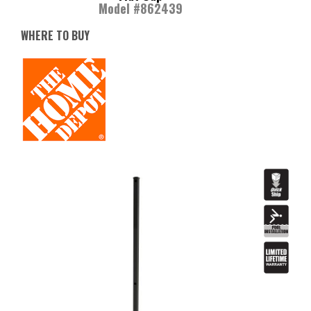
Model #862439
WHERE TO BUY