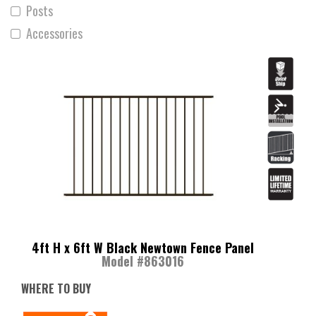
Posts
Accessories
4ft H x 6ft W Black Newtown Fence Panel
Model #863016
WHERE TO BUY