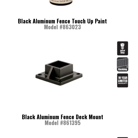
Black Aluminum Fence Touch Up Paint
Model #863023
Black Aluminum Fence Deck Mount
Model #861395