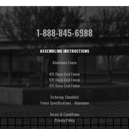
1-888-845-6988
ASSEMBLING INSTRUCTIONS
Aluminum Fence
4ft Deco Grid Fence
5ft Deco Grid Fence
6ft Deco Grid Fence
Ordering Checklist
Fence Specifications - Aluminum
Terms & Conditions
Privacy Policy