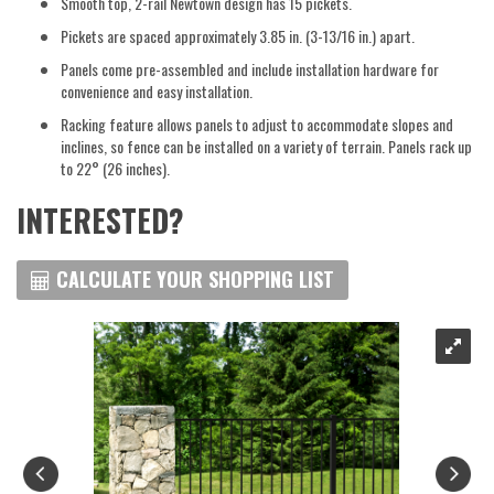
Smooth top, 2-rail Newtown design has 15 pickets.
Pickets are spaced approximately 3.85 in. (3-13/16 in.) apart.
Panels come pre-assembled and include installation hardware for
convenience and easy installation.
Racking feature allows panels to adjust to accommodate slopes and
inclines, so fence can be installed on a variety of terrain. Panels rack up
to 22° (26 inches).
INTERESTED?
CALCULATE YOUR SHOPPING LIST