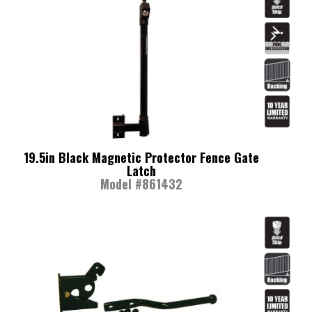
19.5in Black Magnetic Protector Fence Gate
Latch
Model #861432