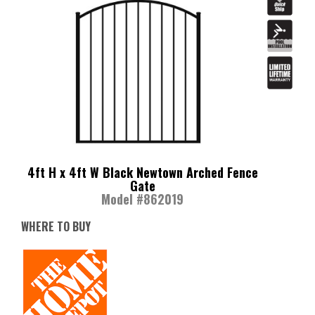
4ft H x 4ft W Black Newtown Arched Fence
Gate
Model #862019
WHERE TO BUY