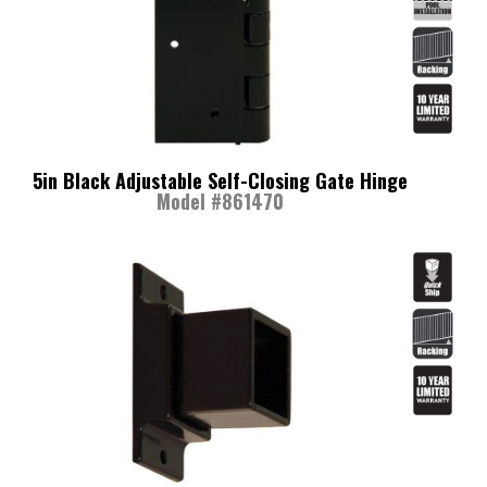
5in Black Adjustable Self-Closing Gate Hinge
Model #861470