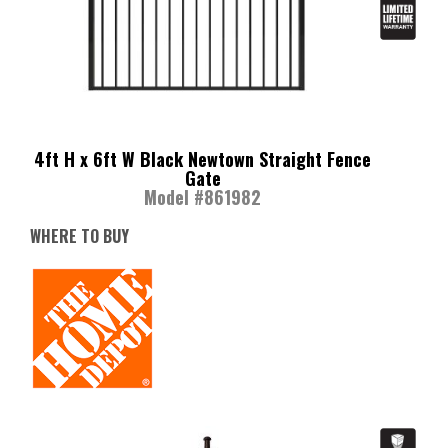
4ft H x 6ft W Black Newtown Straight Fence
Gate
Model #861982
WHERE TO BUY