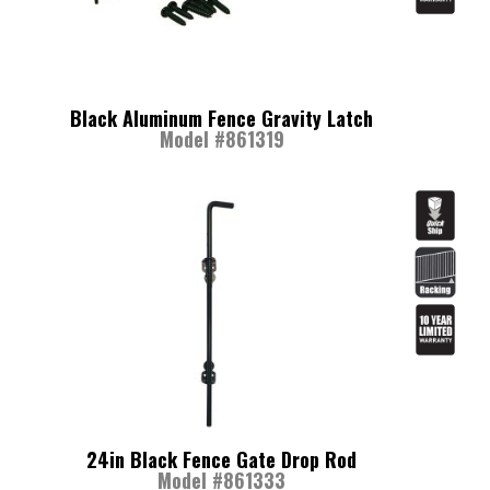
Black Aluminum Fence Gravity Latch
Model #861319
24in Black Fence Gate Drop Rod
Model #861333