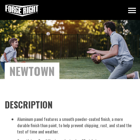
NEWTOWN
DESCRIPTION
Aluminum panel features a smooth powder-coated finish, a more
durable finish than paint, to help prevent chipping, rust, and stand the
test of time and weather.