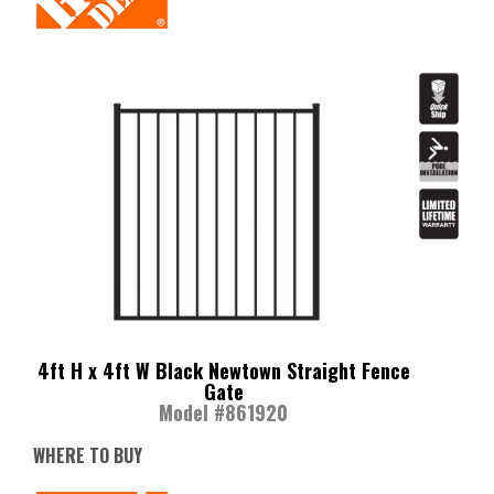
4ft H x 4ft W Black Newtown Straight Fence
Gate
Model #861920
WHERE TO BUY