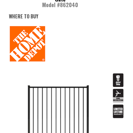
Model #862040
WHERE TO BUY