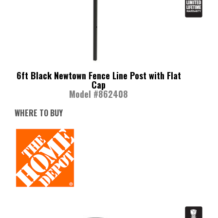
6ft Black Newtown Fence Line Post with Flat
Cap
Model #862408
WHERE TO BUY