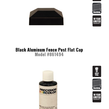
Black Aluminum Fence Post Flat Cap
Model #861494