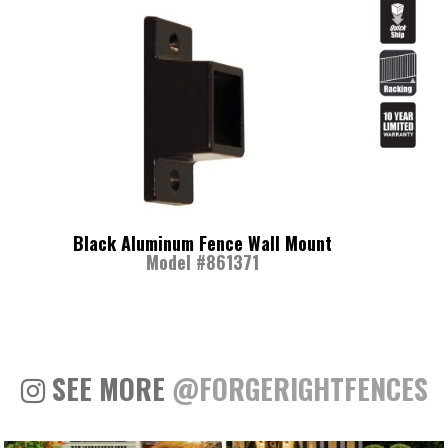
Black Aluminum Fence Wall Mount
Model #861371
SEE MORE
@FORGERIGHTFENCES