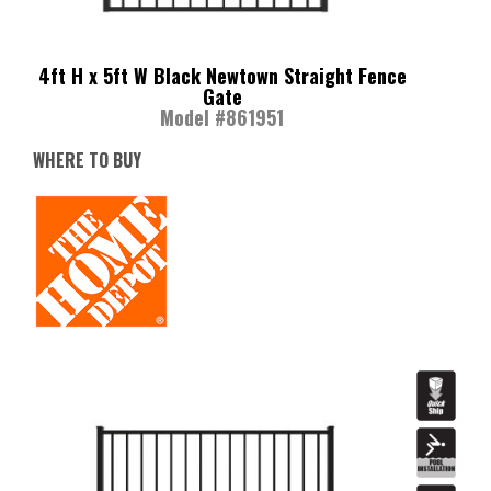
4ft H x 5ft W Black Newtown Straight Fence
Gate
Model #861951
WHERE TO BUY