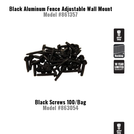
Black Aluminum Fence Adjustable Wall Mount
Model #861357
Black Screws 100/Bag
Model #863054