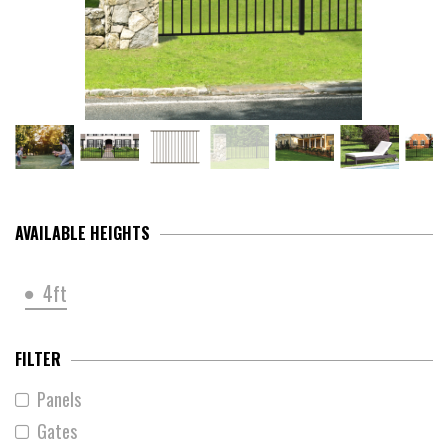
AVAILABLE HEIGHTS
4ft
FILTER
Panels
Gates