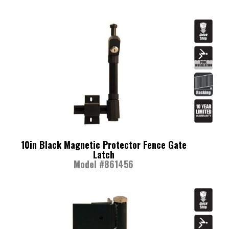
10in Black Magnetic Protector Fence Gate
Latch
Model #861456