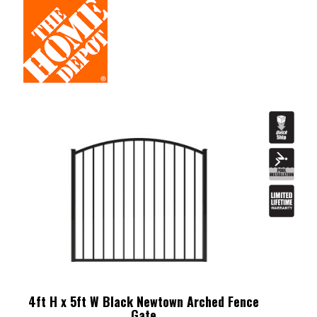
4ft H x 5ft W Black Newtown Arched Fence
Gate