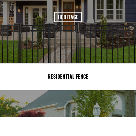
HERITAGE
RESIDENTIAL FENCE