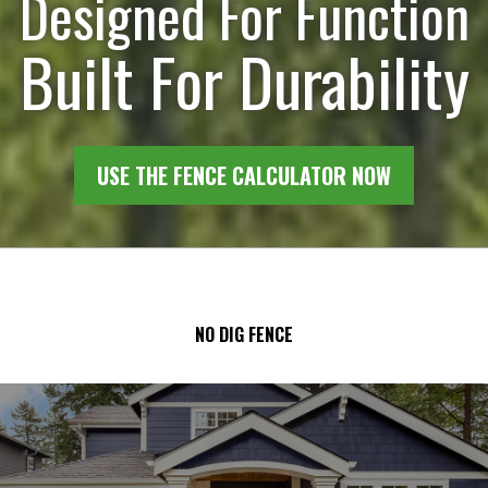
Designed For Function
Built For Durability
USE THE FENCE CALCULATOR NOW
NO DIG FENCE