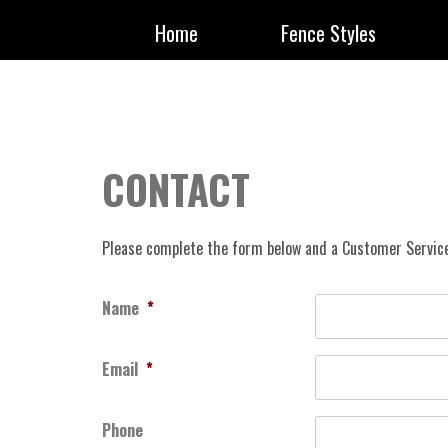
Home
Fence Styles
CONTACT
Please complete the form below and a Customer Service
Name
*
Email
*
Phone