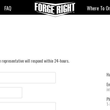
FAQ
Where To O
 representative will respond within 24-hours.
Ha
Em
in
Ph
1