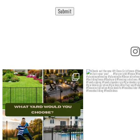
Submit