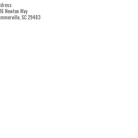
dress:
16 Newton Way
mmerville, SC 29483