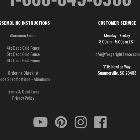
SSEMBLING INSTRUCTIONS
CUSTOMER SERVICE
Aluminum Fence
Monday - Friday
8:00am - 5:00pm EST
4ft Deco Grid Fence
5ft Deco Grid Fence
info@forgerightfence.com
6ft Deco Grid Fence
1116 Newton Way
Ordering Checklist
Summerville, SC 29483
ence Specifications - Aluminum
Terms & Conditions
Privacy Policy