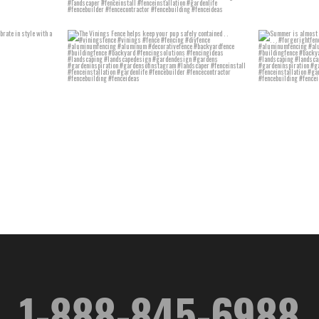
1-888-845-6988