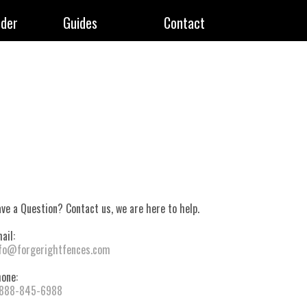
rder
Guides
Contact
ve a Question? Contact us, we are here to help.
ail:
fo@forgerightfences.com
one:
-888-845-6988