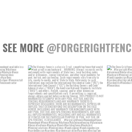
SEE MORE
@FORGERIGHTFENC