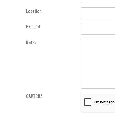
Location
Product
Notes
CAPTCHA