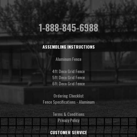
1-888-845-6988
ASSEMBLING INSTRUCTIONS
Aluminum Fence
4ft Deco Grid Fence
5ft Deco Grid Fence
6ft Deco Grid Fence
Ordering Checklist
Fence Specifications - Aluminum
Terms & Conditions
Privacy Policy
CUSTOMER SERVICE