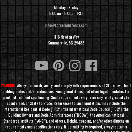
Monday - Friday
8:00am - 5:00pm EST
info@forgerightfence.com
1116 Newton Way
Summerville, SC 29483
WARNING
: Always research, verify, and comply with requirements of State laws, local
building codes and/or ordinances, zoning limitations, and other legal mandates for
pool, hot tub, and spa fencing. Such requirements vary from city to city, county to
county, and/or State to State. References to such limitations may include the
International Residential Code (“IRC”), the International Code Council (“ICC”), the
Building Owners and Code Administrators (“BOCA”), the American National
Standards Institute (“ANSI”), and others. Height, spacing, and/or other dimension
requirements and specifications vary. If permitting is required, always obtain a