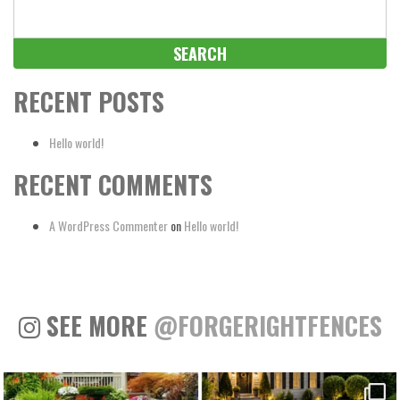
Search
for:
RECENT POSTS
Hello world!
RECENT COMMENTS
A WordPress Commenter
on
Hello world!
SEE MORE
@FORGERIGHTFENCES