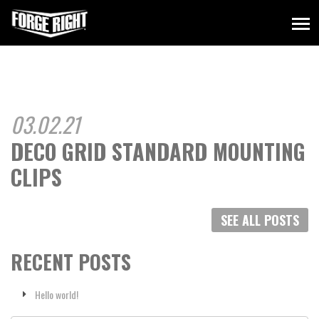
03.02.21
DECO GRID STANDARD MOUNTING
CLIPS
SEE ALL POSTS
RECENT POSTS
Hello world!