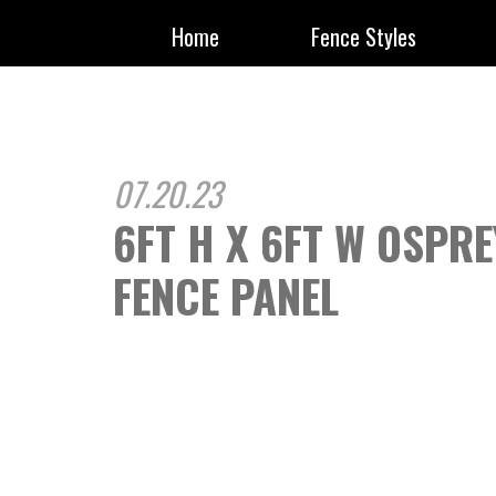
Home
Fence Styles
07.20.23
6FT H X 6FT W OSPR
FENCE PANEL