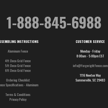
1-888-845-6988
SSEMBLING INSTRUCTIONS
CUSTOMER SERVICE
Aluminum Fence
Monday - Friday
8:00am - 5:00pm EST
4ft Deco Grid Fence
5ft Deco Grid Fence
info@forgerightfence.com
6ft Deco Grid Fence
1116 Newton Way
Ordering Checklist
Summerville, SC 29483
ence Specifications - Aluminum
Terms & Conditions
Privacy Policy