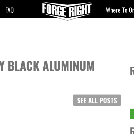
FAQ
Where To O
EY BLACK ALUMINUM
S
SEE ALL POSTS
fo