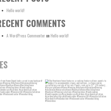
Hello world!
RECENT COMMENTS
A WordPress Commenter
on
Hello world!
ES