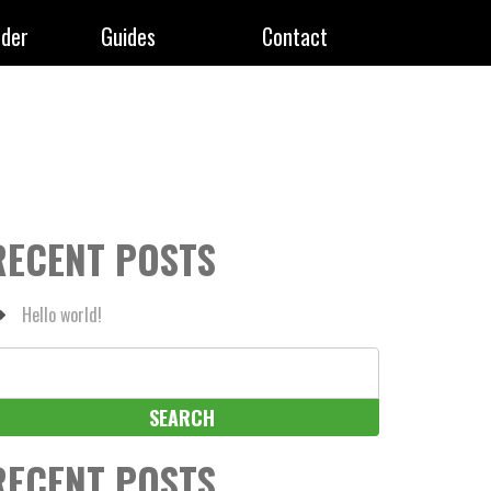
rder
Guides
Contact
RECENT POSTS
Hello world!
earch
r:
RECENT POSTS