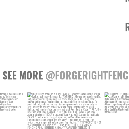
SEE MORE
@FORGERIGHTFENC