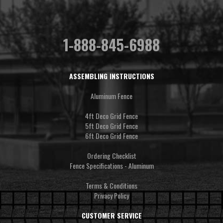
1-888-845-6988
ASSEMBLING INSTRUCTIONS
Aluminum Fence
4ft Deco Grid Fence
5ft Deco Grid Fence
6ft Deco Grid Fence
Ordering Checklist
Fence Specifications - Aluminum
Terms & Conditions
Privacy Policy
CUSTOMER SERVICE