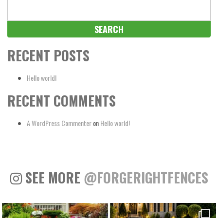
Search
for:
RECENT POSTS
Hello world!
RECENT COMMENTS
A WordPress Commenter
on
Hello world!
SEE MORE
@FORGERIGHTFENCES