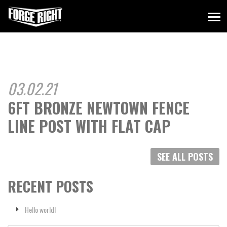
03.02.21
6FT BRONZE NEWTOWN FENCE
LINE POST WITH FLAT CAP
SEE ALL POSTS
RECENT POSTS
Hello world!