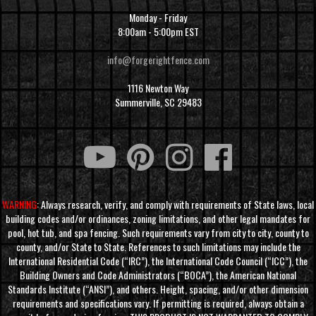
Monday - Friday
8:00am - 5:00pm EST
info@forgerightfence.com
1116 Newton Way
Summerville, SC 29483
WARNING
: Always research, verify, and comply with requirements of State laws, local
building codes and/or ordinances, zoning limitations, and other legal mandates for
pool, hot tub, and spa fencing. Such requirements vary from city to city, county to
county, and/or State to State. References to such limitations may include the
International Residential Code (“IRC”), the International Code Council (“ICC”), the
Building Owners and Code Administrators (“BOCA”), the American National
Standards Institute (“ANSI”), and others. Height, spacing, and/or other dimension
requirements and specifications vary. If permitting is required, always obtain a