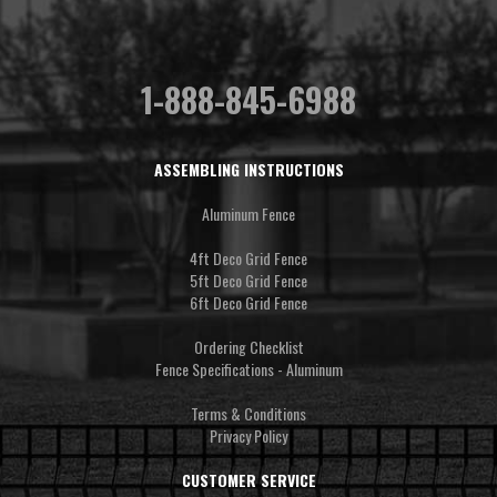
1-888-845-6988
ASSEMBLING INSTRUCTIONS
Aluminum Fence
4ft Deco Grid Fence
5ft Deco Grid Fence
6ft Deco Grid Fence
Ordering Checklist
Fence Specifications - Aluminum
Terms & Conditions
Privacy Policy
CUSTOMER SERVICE