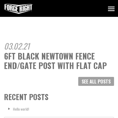
03.02.21
6FT BLACK NEWTOWN FENCE
END/GATE POST WITH FLAT CAP
SEE ALL POSTS
RECENT POSTS
Hello world!