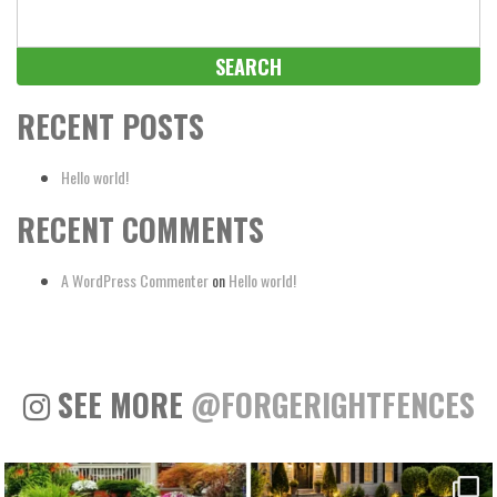
Search
for:
RECENT POSTS
Hello world!
RECENT COMMENTS
A WordPress Commenter
on
Hello world!
SEE MORE
@FORGERIGHTFENCES