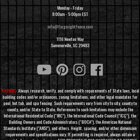
Monday - Friday
8:00am - 5:00pm EST
info@forgerightfence.com
1116 Newton Way
Summerville, SC 29483
WARNING
: Always research, verify, and comply with requirements of State laws, local
building codes and/or ordinances, zoning limitations, and other legal mandates for
pool, hot tub, and spa fencing. Such requirements vary from city to city, county to
county, and/or State to State. References to such limitations may include the
International Residential Code (“IRC”), the International Code Council (“ICC”), the
Building Owners and Code Administrators (“BOCA”), the American National
Standards Institute (“ANSI”), and others. Height, spacing, and/or other dimension
requirements and specifications vary. If permitting is required, always obtain a