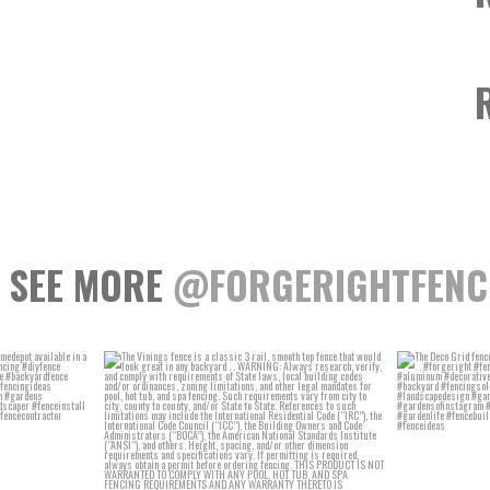
SEE MORE
@FORGERIGHTFENC