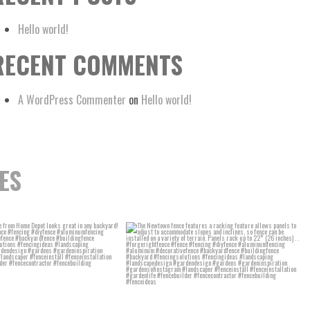
Hello world!
RECENT COMMENTS
A WordPress Commenter
on
Hello world!
ES