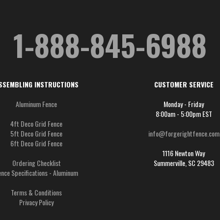
1-888-845-6988
SSEMBLING INSTRUCTIONS
CUSTOMER SERVICE
Aluminum Fence
Monday - Friday
8:00am - 5:00pm EST
4ft Deco Grid Fence
5ft Deco Grid Fence
info@forgerightfence.com
6ft Deco Grid Fence
1116 Newton Way
Ordering Checklist
Summerville, SC 29483
ence Specifications - Aluminum
Terms & Conditions
Privacy Policy