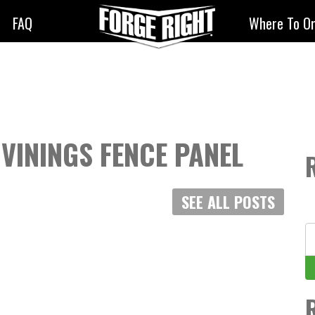
FAQ
Where To O
 VININGS FENCE PANEL
SEE ALL POSTS
S
fo