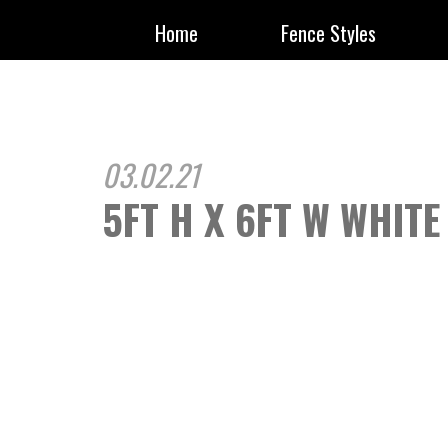
Home
Fence Styles
03.02.21
5FT H X 6FT W WHITE