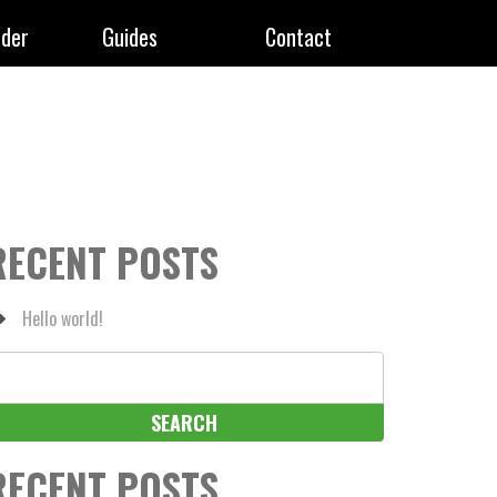
rder
Guides
Contact
RECENT POSTS
Hello world!
earch
r:
RECENT POSTS