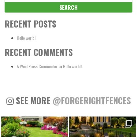
for:
RECENT POSTS
Hello world!
RECENT COMMENTS
A WordPress Commenter
on
Hello world!
SEE MORE
@FORGERIGHTFENCES