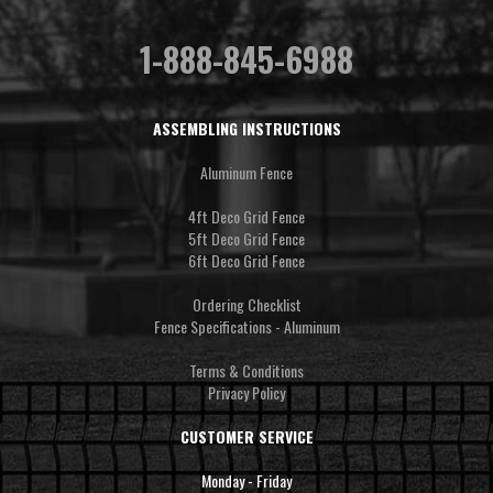
1-888-845-6988
ASSEMBLING INSTRUCTIONS
Aluminum Fence
4ft Deco Grid Fence
5ft Deco Grid Fence
6ft Deco Grid Fence
Ordering Checklist
Fence Specifications - Aluminum
Terms & Conditions
Privacy Policy
CUSTOMER SERVICE
Monday - Friday