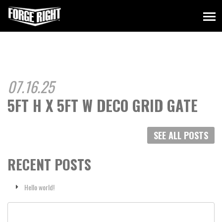
07.16.25
5FT H X 5FT W DECO GRID GATE
SEE ALL POSTS
RECENT POSTS
Hello world!
Search