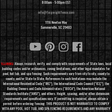
8:00am - 5:00pm EST
info@forgerightfence.com
1116 Newton Way
Summerville, SC 29483
WARNING
: Always research, verify, and comply with requirements of State laws, local
building codes and/or ordinances, zoning limitations, and other legal mandates for
pool, hot tub, and spa fencing. Such requirements vary from city to city, county to
county, and/or State to State. References to such limitations may include the
International Residential Code (“IRC”), the International Code Council (“ICC”), the
Building Owners and Code Administrators (“BOCA”), the American National
Standards Institute (“ANSI”), and others. Height, spacing, and/or other dimension
requirements and specifications vary. If permitting is required, always obtain a
permit before ordering fencing. THIS PRODUCT IS NOT WARRANTED TO COMPLY
WITH ANY POOL, HOT TUB, AND SPA FENCING REQUIREMENTS AND ANY WARRANTY