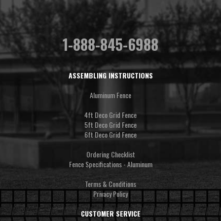
1-888-845-6988
ASSEMBLING INSTRUCTIONS
Aluminum Fence
4ft Deco Grid Fence
5ft Deco Grid Fence
6ft Deco Grid Fence
Ordering Checklist
Fence Specifications - Aluminum
Terms & Conditions
Privacy Policy
CUSTOMER SERVICE