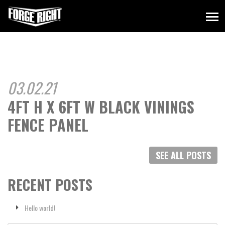
03.02.21
4FT H X 6FT W BLACK VININGS
FENCE PANEL
SEE ALL POSTS
RECENT POSTS
Hello world!