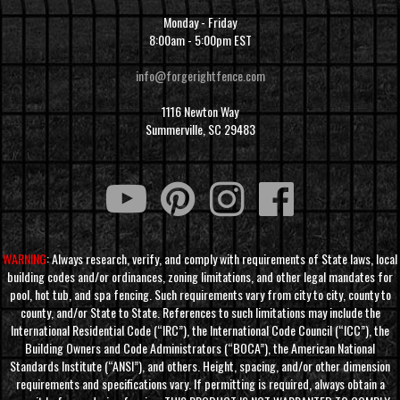
Monday - Friday
8:00am - 5:00pm EST
info@forgerightfence.com
1116 Newton Way
Summerville, SC 29483
WARNING
: Always research, verify, and comply with requirements of State laws, local
building codes and/or ordinances, zoning limitations, and other legal mandates for
pool, hot tub, and spa fencing. Such requirements vary from city to city, county to
county, and/or State to State. References to such limitations may include the
International Residential Code (“IRC”), the International Code Council (“ICC”), the
Building Owners and Code Administrators (“BOCA”), the American National
Standards Institute (“ANSI”), and others. Height, spacing, and/or other dimension
requirements and specifications vary. If permitting is required, always obtain a