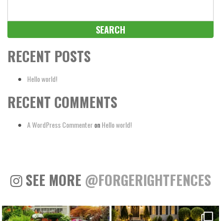
Search
for:
RECENT POSTS
Hello world!
RECENT COMMENTS
A WordPress Commenter
on
Hello world!
SEE MORE
@FORGERIGHTFENCES