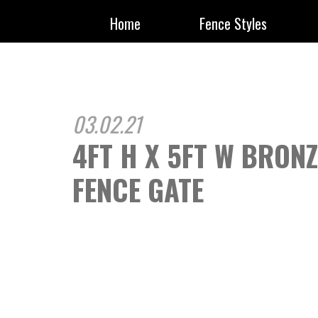
Home
Fence Styles
03.02.21
4FT H X 5FT W BRON
FENCE GATE