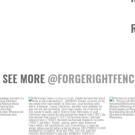
SEE MORE
@FORGERIGHTFENC