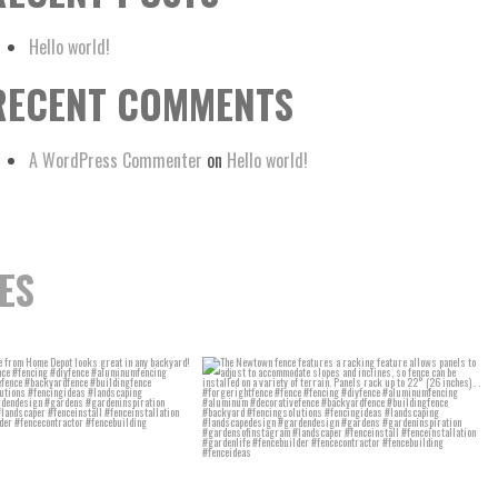
Hello world!
RECENT COMMENTS
A WordPress Commenter
on
Hello world!
ES