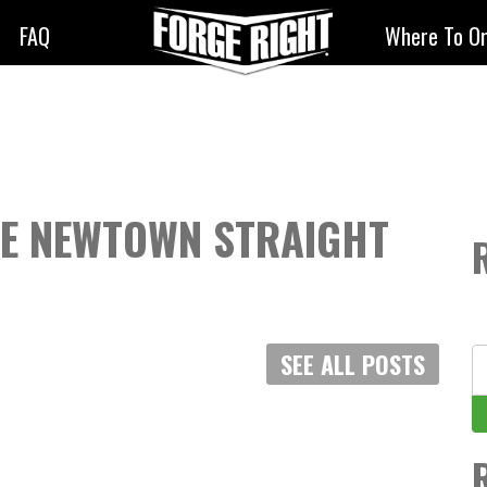
FAQ
Where To O
ZE NEWTOWN STRAIGHT
S
SEE ALL POSTS
fo