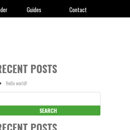
rder
Guides
Contact
RECENT POSTS
Hello world!
earch
r:
RECENT POSTS