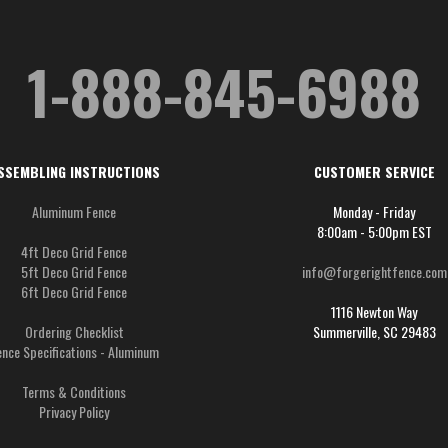
1-888-845-6988
SSEMBLING INSTRUCTIONS
CUSTOMER SERVICE
Aluminum Fence
Monday - Friday
8:00am - 5:00pm EST
4ft Deco Grid Fence
5ft Deco Grid Fence
info@forgerightfence.com
6ft Deco Grid Fence
1116 Newton Way
Ordering Checklist
Summerville, SC 29483
ence Specifications - Aluminum
Terms & Conditions
Privacy Policy