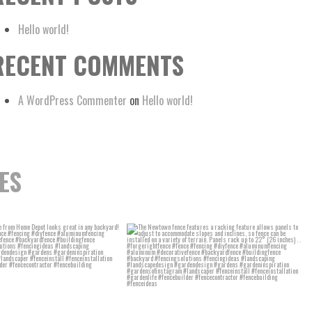
Hello world!
RECENT COMMENTS
A WordPress Commenter
on
Hello world!
ES