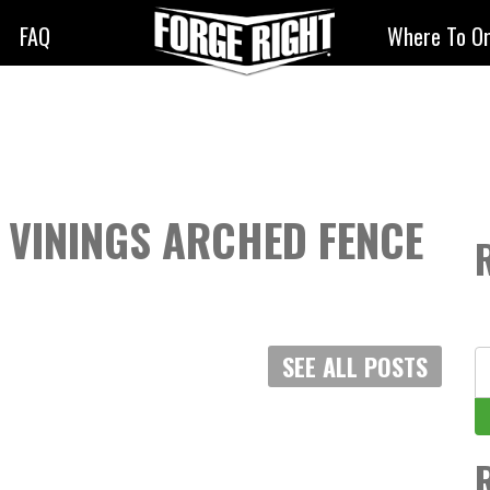
FAQ
Where To O
K VININGS ARCHED FENCE
S
SEE ALL POSTS
fo