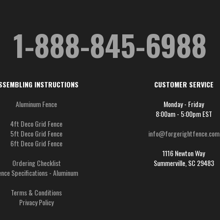
1-888-845-6988
SSEMBLING INSTRUCTIONS
CUSTOMER SERVICE
Aluminum Fence
Monday - Friday
8:00am - 5:00pm EST
4ft Deco Grid Fence
5ft Deco Grid Fence
info@forgerightfence.com
6ft Deco Grid Fence
1116 Newton Way
Ordering Checklist
Summerville, SC 29483
ence Specifications - Aluminum
Terms & Conditions
Privacy Policy