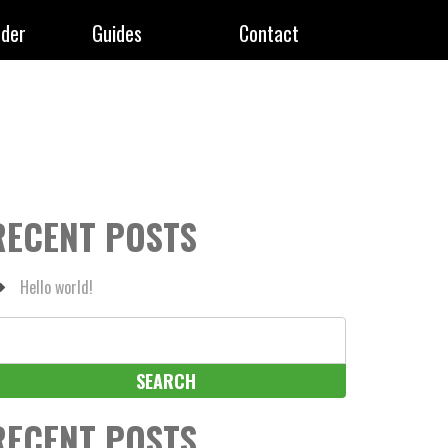
rder
Guides
Contact
RECENT POSTS
Hello world!
earch
r:
RECENT POSTS