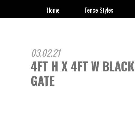
Home
Fence Styles
03.02.21
4FT H X 4FT W BLAC
GATE