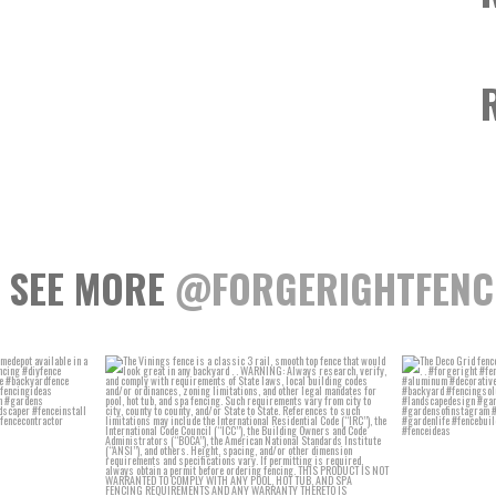
SEE MORE
@FORGERIGHTFENC