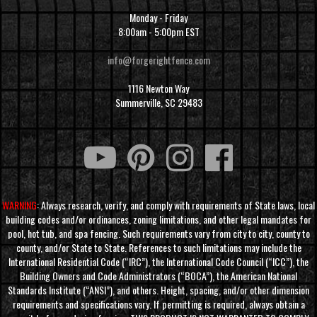
Monday - Friday
8:00am - 5:00pm EST
info@forgerightfence.com
1116 Newton Way
Summerville, SC 29483
WARNING
: Always research, verify, and comply with requirements of State laws, local
building codes and/or ordinances, zoning limitations, and other legal mandates for
pool, hot tub, and spa fencing. Such requirements vary from city to city, county to
county, and/or State to State. References to such limitations may include the
International Residential Code (“IRC”), the International Code Council (“ICC”), the
Building Owners and Code Administrators (“BOCA”), the American National
Standards Institute (“ANSI”), and others. Height, spacing, and/or other dimension
requirements and specifications vary. If permitting is required, always obtain a