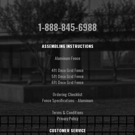
1-888-845-6988
ASSEMBLING INSTRUCTIONS
Aluminum Fence
4ft Deco Grid Fence
5ft Deco Grid Fence
6ft Deco Grid Fence
Ordering Checklist
Fence Specifications - Aluminum
Terms & Conditions
Privacy Policy
CUSTOMER SERVICE