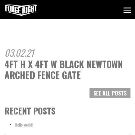
03.02.21
4FT H X 4FT W BLACK NEWTOWN
ARCHED FENCE GATE
SEE ALL POSTS
RECENT POSTS
Hello world!