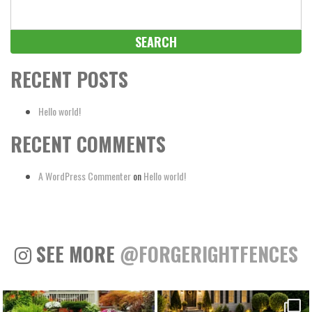
Search
for:
RECENT POSTS
Hello world!
RECENT COMMENTS
A WordPress Commenter
on
Hello world!
SEE MORE
@FORGERIGHTFENCES